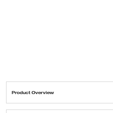
Product Overview
The Milwaukee Digital Multimeter (NIST) is a Heavy duty
commercial and industrial applications. The perfect tool