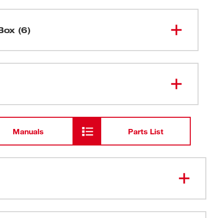
Box (6)
2216-
Digital Multimeter (NIST)
20NST
AA Batteries
Manuals
Parts List
Manual
Test Lead Set
NIST Certificate of Calibration with
Data