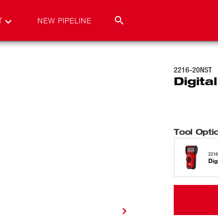
T
NEW PIPELINE
2216-20NST
Digita
Tool Opti
221
Dig