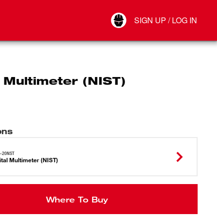
Your Account
SIGN UP / LOG IN
Connect
Log Out
l Multimeter (NIST)
ons
6-20NST
ital Multimeter (NIST)
Where To Buy