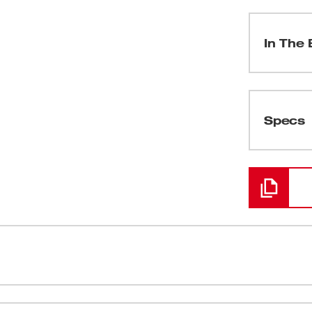
In The 
(
1
)
Specs
Loading
(
2
)
(
1
)
(
1
)
 True-RMS meter for professional residential,
(
1
)
 for the professional commercial or industrial