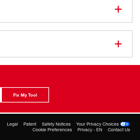
-07-2260
Fix My Tool
Legal
Patent
Safety Notices
Your Privacy Choices
Cookie Preferences
Privacy - EN
Contact Us