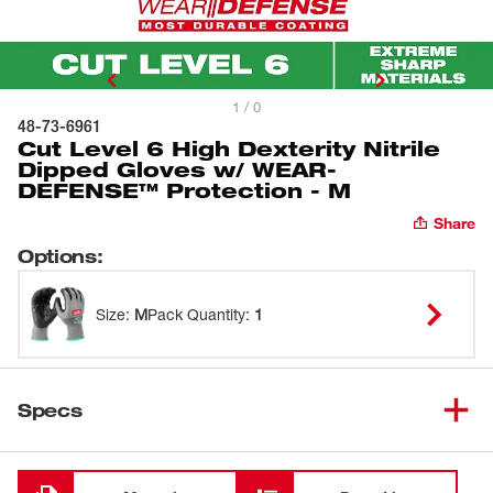
1 / 0
48-73-6961
Cut Level 6 High Dexterity Nitrile
Dipped Gloves w/ WEAR-
DEFENSE™ Protection - M
Share
Options
:
Size
:
M
Pack Quantity
:
1
Specs
Loading