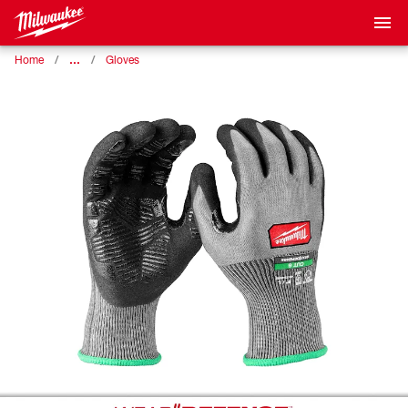
…
Home
Gloves