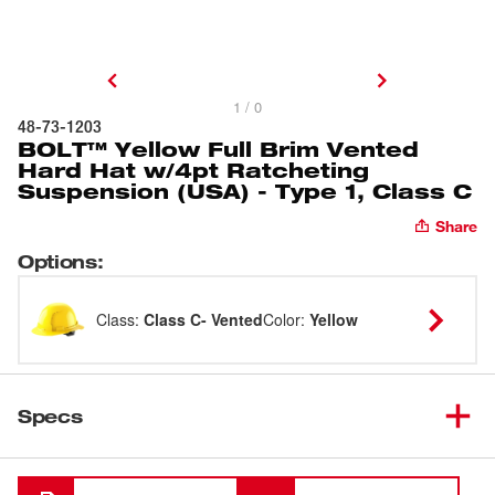
1 / 0
48-73-1203
BOLT™ Yellow Full Brim Vented
Hard Hat w/4pt Ratcheting
Suspension (USA) - Type 1, Class C
Share
Options
:
Class
:
Class C- Vented
Color
:
Yellow
Specs
Loading