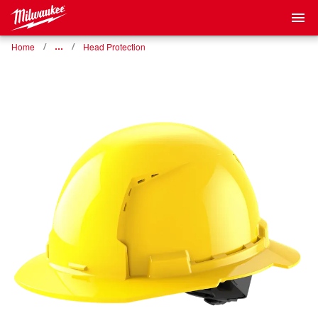
Home
…
Head Protection