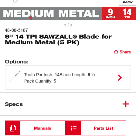
1 / 0
48-00-5187
9" 14 TPI SAWZALL® Blade for
Medium Metal (5 PK)
Share
Options
:
Teeth Per Inch
:
14
Blade Length
:
9 in
Pack Quantity
:
5
Specs
Loading
Manuals
Parts List