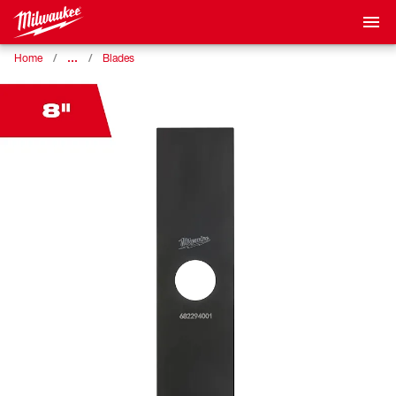
…
Home
Blades