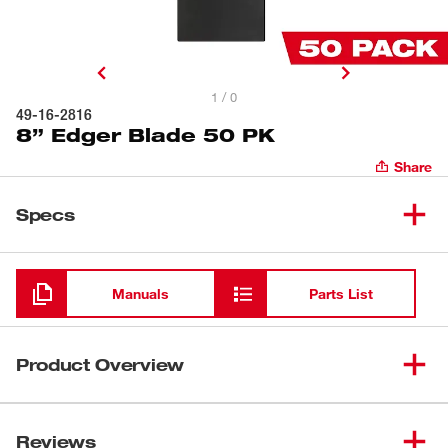
1 / 0
49-16-2816
8” Edger Blade 50 PK
Share
Specs
Loading
Manuals
Parts List
Product Overview
Our 8" Edger Blade is engineered with durable steel to
withstand concrete impacts while edging. This blade is
Reviews