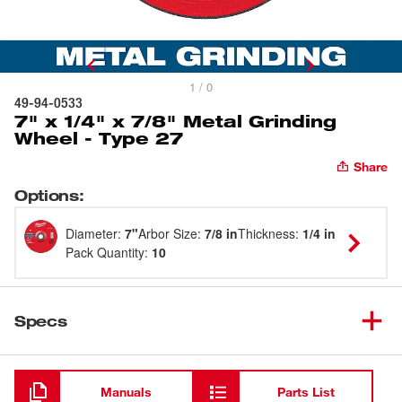
1 / 0
49-94-0533
7" x 1/4" x 7/8" Metal Grinding
Wheel - Type 27
Share
Options
:
Diameter
:
7"
Arbor Size
:
7/8 in
Thickness
:
1/4 in
Pack Quantity
:
10
Specs
Loading
Manuals
Parts List