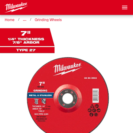
Home
…
Grinding Wheels