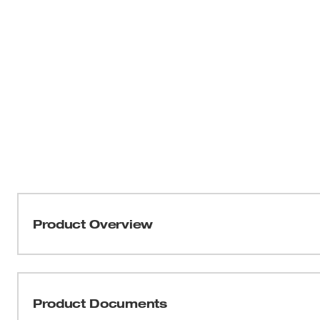
Product Overview
Our 49-40-6220 Surface Grinding Dust Shroud provides us
crystalline silica dust (29 CFR 1926.1153). The purpose 
crystalline silica, and dust particles that can cause hea
Product Documents
concrete. The 49-40-6220 is optimized for surface grind