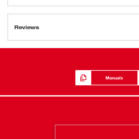
6088-20 Milwaukee large-angle grinders. Attach to the 
Manual / Parts List
for a complete OSHA Table 1 compliant solution.
PN0004163
Reviews
Manuals