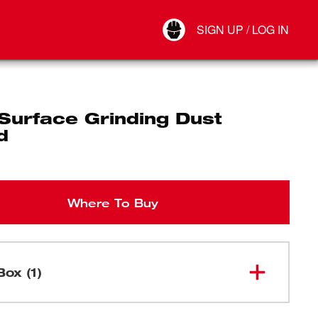
Your Account
SIGN UP / LOG IN
Connect
Log Out
Surface Grinding Dust
d
Where To Buy
Box (1)