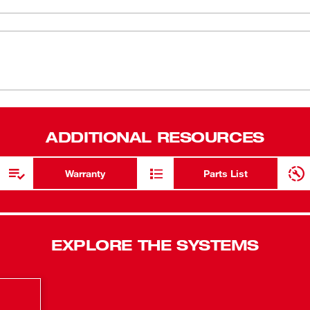
Milwaukee 0888-20 9 Gallon Dust Extractor
OSHA Table
Extractor (
PN0004160
Quick & Eas
Compatible
grinders
ADDITIONAL RESOURCES
Warranty
Parts List
EXPLORE THE SYSTEMS