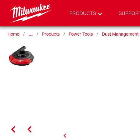
PRODUCTS
SUPPOR
Home
…
Products
Power Tools
Dust Management