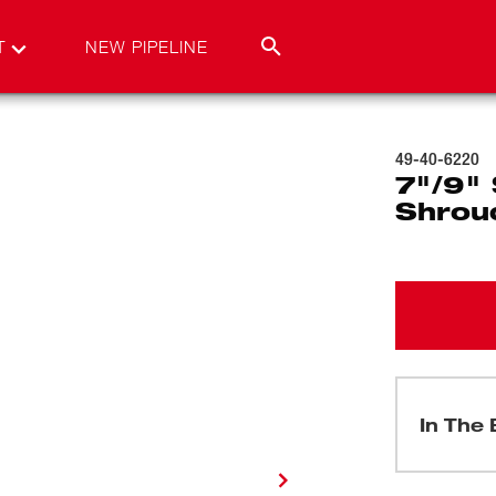
T
NEW PIPELINE
49-40-6220
7"/9" 
Shrou
In The 