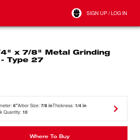
Your Account
SIGN UP / LOG IN
Connect
Log Out
/4" x 7/8" Metal Grinding
 - Type 27
meter
:
6"
Arbor Size
:
7/8 in
Thickness
:
1/4 in
k Quantity
:
10
Where To Buy