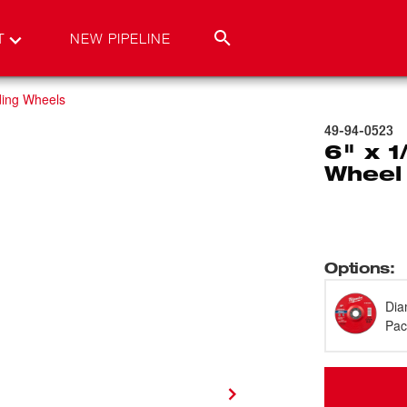
T
NEW PIPELINE
ding Wheels
49-94-0523
6" x 1
Wheel
Options
:
Dia
Pac