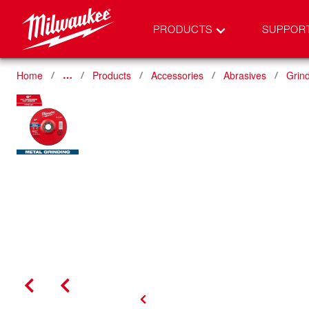
PRODUCTS
SUPPOR
Home
Products
Accessories
Abrasives
Grin
…