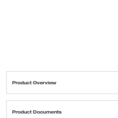
Product Overview
Our metal grinding wheels are designed for long life and 
applications. Engineered with our unique formula of res
these wheels deliver up to 2X life and rapid material re
Product Documents
maintaining smooth, controlled grinding throughout the jo