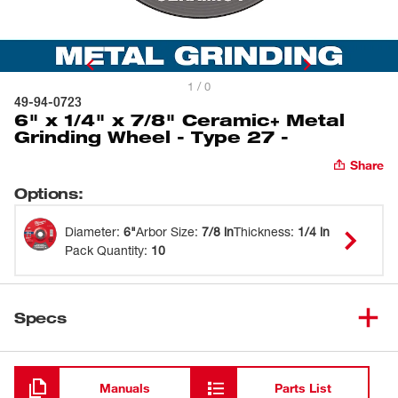
1 / 0
49-94-0723
6" x 1/4" x 7/8" Ceramic+ Metal
Grinding Wheel - Type 27 -
Share
Options
:
Diameter
:
6"
Arbor Size
:
7/8 in
Thickness
:
1/4 in
Pack Quantity
:
10
Specs
Loading
Manuals
Parts List