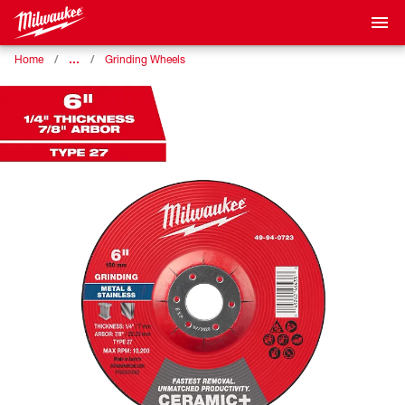
…
Home
Grinding Wheels