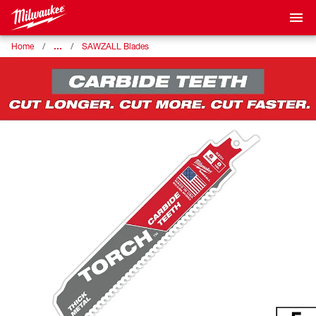
…
Home
SAWZALL Blades