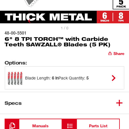
1 / 0
48-00-5501
6" 8 TPI TORCH™ with Carbide
Teeth SAWZALL® Blades (5 PK)
Share
Options
:
Blade Length
:
6 in
Pack Quantity
:
5
Specs
Loading
Manuals
Parts List