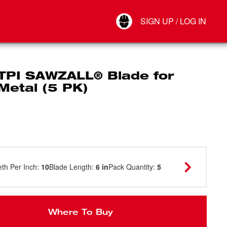
Your Account
SIGN UP / LOG IN
Connect
Log Out
 TPI SAWZALL® Blade for
Metal (5 PK)
eth Per Inch
:
10
Blade Length
:
6 in
Pack Quantity
:
5
Where To Buy