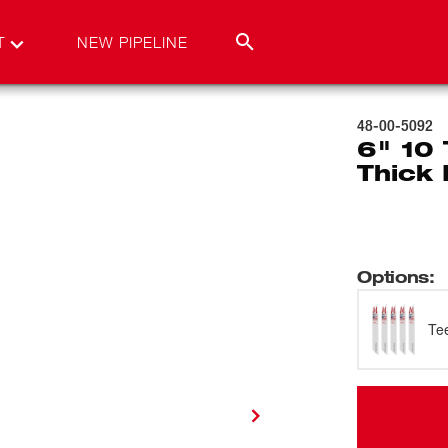
T
NEW PIPELINE
48-00-5092
6" 10
Thick 
Options
:
Te