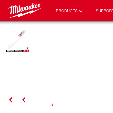
PRODUCTS
SUPPOR