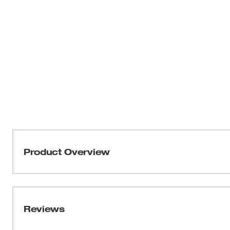
Product Overview
THIN KERF™ metal-cutting blades with the DOUBLE DU
optimized for the longest life and increased speed. TO
tang breakage and delivers the strongest SAWZALL® blad
Reviews
profile and thin body, these blades are ideal for making fas