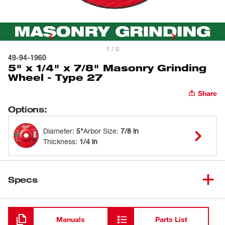
1 / 0
49-94-1960
5" x 1/4" x 7/8" Masonry Grinding
Wheel - Type 27
Share
Options
:
Diameter
:
5"
Arbor Size
:
7/8 in
Thickness
:
1/4 in
Specs
Loading
Manuals
Parts List