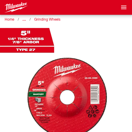
…
Home
Grinding Wheels