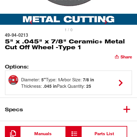
1 / 0
49-94-0213
5" x .045" x 7/8" Ceramic+ Metal
Cut Off Wheel -Type 1
Share
Options
:
Diameter
:
5"
Type
:
1
Arbor Size
:
7/8 in
Thickness
:
.045 in
Pack Quantity
:
25
Specs
Loading
Manuals
Parts List