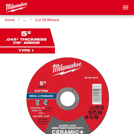
Home
…
Cut Off Wheels