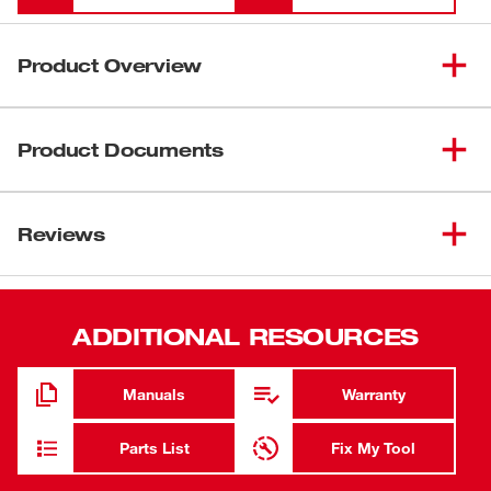
Product Overview
Our masonry grinding wheels are designed for long life
and fast removal in concrete and masonry applications.
Product Documents
Engineered with our unique formula of resin bonding
agents and premium silicone carbide grain, these wheels
Data Sheets
offer long-lasting performance – while maintaining
Reviews
2026_Bonded Abrasives_Solutions Guide
smooth, controlled grinding throughout the job.
Bonded Abrasive Wheel Safety Guide
Manufactured with 3 full sheets of high-strength
fiberglass reinforcement, these wheels are engineered for
durability. Our grinding wheels offer exceptional versatility
ADDITIONAL RESOURCES
to cut through a variety of concrete and masonry
materials.
Manuals
Warranty
Long Life. Fast Removal.
Extended Life on Masonry
Parts List
Fix My Tool
Rapid Material Removal