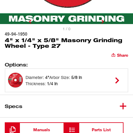
1 / 0
49-94-1950
4" x 1/4" x 5/8" Masonry Grinding
Wheel - Type 27
Share
Options
:
Diameter
:
4"
Arbor Size
:
5/8 in
Thickness
:
1/4 in
Specs
Loading
Manuals
Parts List