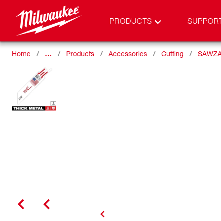
PRODUCTS
SUPPOR
Home
…
Products
Accessories
Cutting
SAWZA