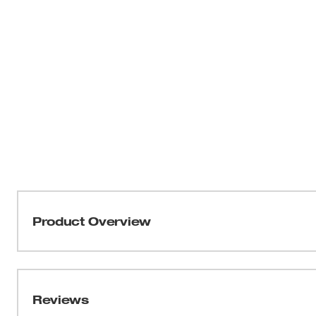
Product Overview
THIN KERF™ metal-cutting blades with the DOUBLE DU
optimized for the longest life and increased speed. T
tang breakage and delivers the strongest SAWZALL® bla
Reviews
profile and thin body, these blades are ideal for making fa