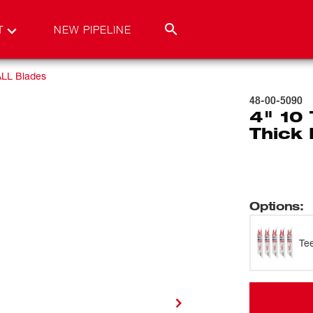
T
NEW PIPELINE
LL Blades
48-00-5090
4" 10
Thick 
Options
:
Te