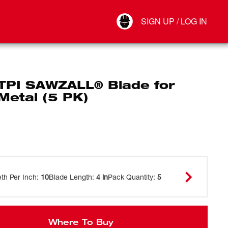
Your Account
SIGN UP / LOG IN
Connect
Log Out
 TPI SAWZALL® Blade for
Metal (5 PK)
eth Per Inch
:
10
Blade Length
:
4 in
Pack Quantity
:
5
Where To Buy