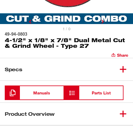
1 / 0
49-94-0803
4-1/2" x 1/8" x 7/8" Dual Metal Cut
& Grind Wheel - Type 27
Share
Specs
Loading
Manuals
Parts List
Product Overview
Our metal 1/8” combo wheels are designed for long life in