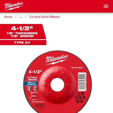
Home
…
Cut and Grind Wheels