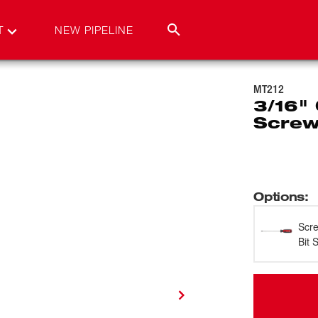
T
NEW PIPELINE
MT212
3/16" 
Screw
Options
:
Scre
Bit 