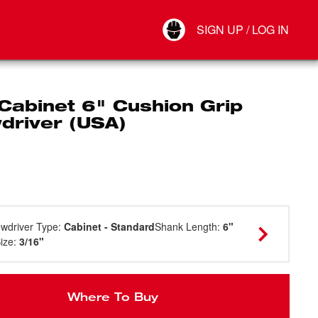
Your Account
SIGN UP / LOG IN
Connect
Log Out
Cabinet 6" Cushion Grip
driver (USA)
wdriver Type
:
Cabinet - Standard
Shank Length
:
6"
Size
:
3/16"
Where To Buy