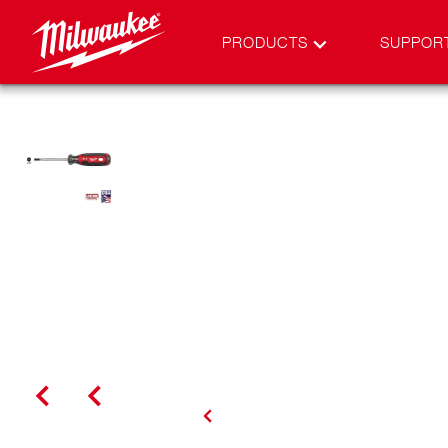
PRODUCTS
SUPPOR