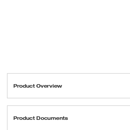
Product Overview
Our Milwaukee® Cushion Grip Screwdrivers (USA) are man
fitting screwdriver with max grip. Our screwdriver tips ar
reduce stripping during demanding fastening applications
Product Documents
etched to increase the gripping surface. Manufactured wit
increased hardness, our screwdrivers stand up to the dema