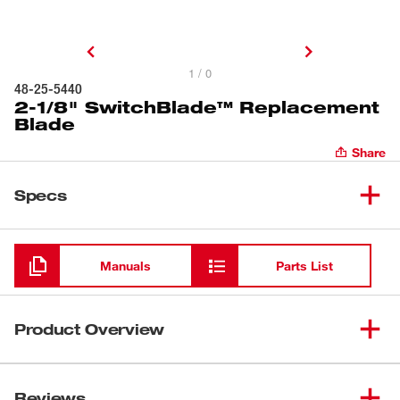
1 / 0
48-25-5440
2-1/8" SwitchBlade™ Replacement
Blade
Share
Specs
Loading
Manuals
Parts List
Product Overview
Get the replacement blade that makes your Milwaukee® 2-
1/8" SwitchBlade™ Selfeed Bit instantly new. Milwaukee
Reviews