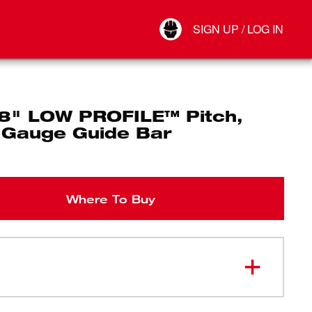
Your Account
SIGN UP / LOG IN
Connect
Log Out
/8" LOW PROFILE™ Pitch,
 Gauge Guide Bar
Where To Buy