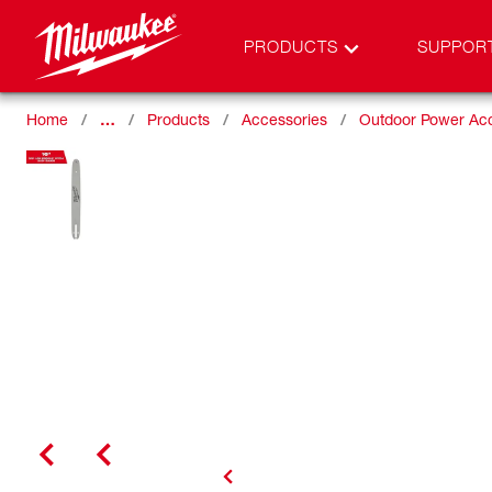
PRODUCTS
SUPPOR
Home
…
Products
Accessories
Outdoor Power Ac