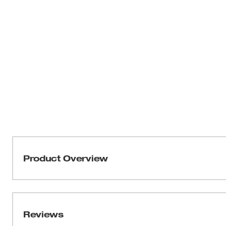
Product Overview
Our 16" 3/8" LOW PROFILE™ Pitch, .043" Gauge Guide B
controlled cuts. The narrow kerf bar offers more cuts pe
maximize battery efficiency. This bar is recommended
Reviews
(2727-20) and 16" 3/8" LOW PROFILE™ Pitch, .043" Gau