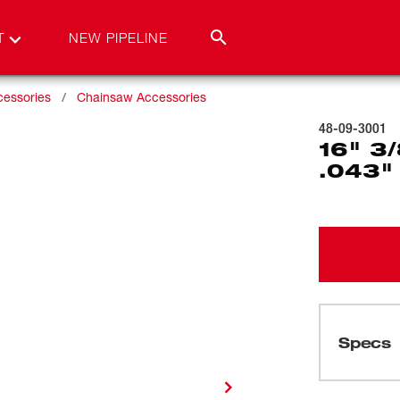
T
NEW PIPELINE
cessories
Chainsaw Accessories
48-09-3001
16" 3
.043"
Specs
Loading