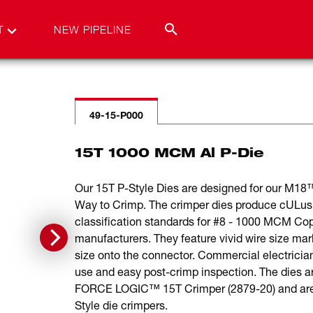
T
NEW PIPELINE
49-15-P000
15T 1000 MCM Al P-Die
Our 15T P-Style Dies are designed for our M1
Way to Crimp. The crimper dies produce cULus 
classification standards for #8 - 1000 MCM Co
manufacturers. They feature vivid wire size mar
size onto the connector. Commercial electricians
use and easy post-crimp inspection. The die
FORCE LOGIC™ 15T Crimper (2879-20) and are ph
Style die crimpers.