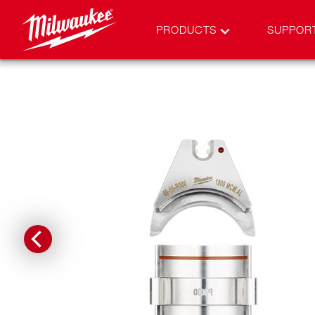
PRODUCTS
SUPPOR