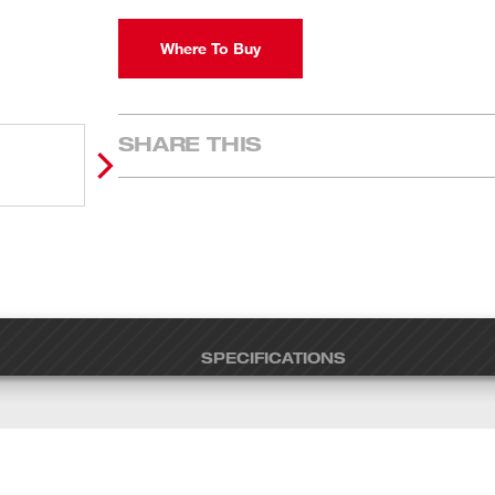
Where To Buy
SHARE THIS
SPECIFICATIONS