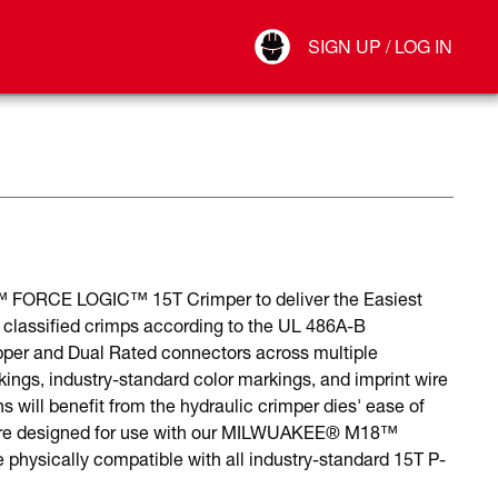
Your Account
SIGN UP / LOG IN
Connect
Log Out
8™ FORCE LOGIC™ 15T Crimper to deliver the Easiest
classified crimps according to the UL 486A-B
pper and Dual Rated connectors across multiple
kings, industry-standard color markings, and imprint wire
 will benefit from the hydraulic crimper dies' ease of
s are designed for use with our MILWUAKEE® M18™
ysically compatible with all industry-standard 15T P-