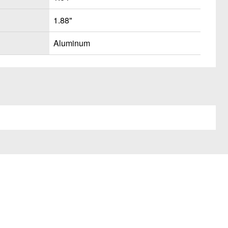
1.88"
Aluminum