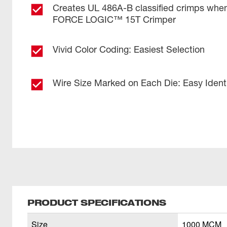
Creates UL 486A-B classified crimps wh
FORCE LOGIC™ 15T Crimper
Vivid Color Coding: Easiest Selection
Wire Size Marked on Each Die: Easy Identi
PRODUCT SPECIFICATIONS
Size
1000 MCM