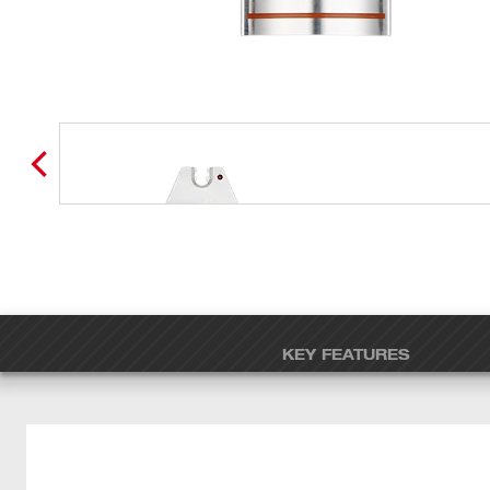
KEY FEATURES