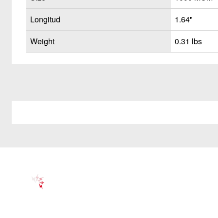
Longitud
1.64"
Weight
0.31 lbs