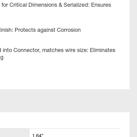
or Critical Dimensions & Serialized: Ensures
Finish: Protects against Corrosion
 into Connector, matches wire size: Eliminates
ng
1.64"