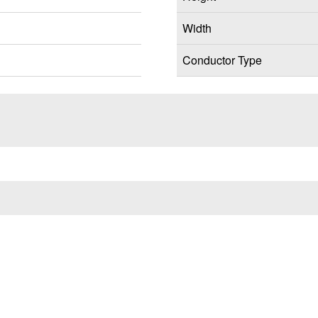
Width
Conductor Type