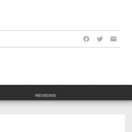
REVIEWS