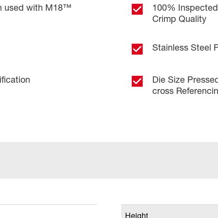
en used with M18™
100% Inspected f
Crimp Quality
Stainless Steel 
fication
Die Size Pressed
cross Referenci
Height