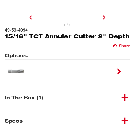
1 / 0
49-59-4094
15/16" TCT Annular Cutter 2" Depth
Share
Options
:
In The Box (1)
(
1
)
15/16" TCT Annular Cutter
Specs
Loading