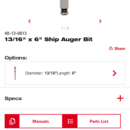
1 / 0
48-13-0813
13/16" x 6" Ship Auger Bit
Share
Options
:
Diameter
:
13/16"
Length
:
6"
Specs
Loading
Manuals
Parts List