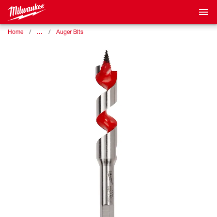
…
Home
Auger BIts