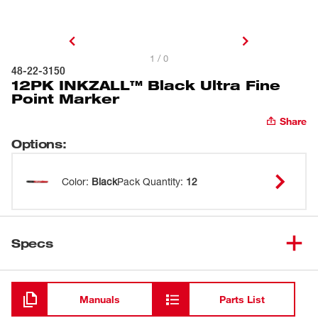
1 / 0
48-22-3150
12PK INKZALL™ Black Ultra Fine
Point Marker
Share
Options
:
Color
:
Black
Pack Quantity
:
12
Specs
Loading
Manuals
Parts List