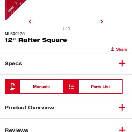
1 / 0
MLSQ0120
12" Rafter Square
Share
Specs
Loading
Manuals
Parts List
Product Overview
Our 12" Rafter Square has a stronger frame to withstand
harsh jobsite conditions and provides better holds on
Reviews