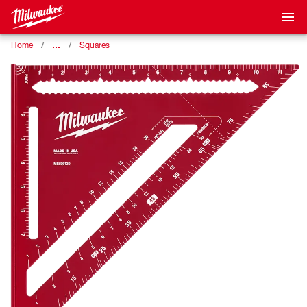
…
Home
Squares