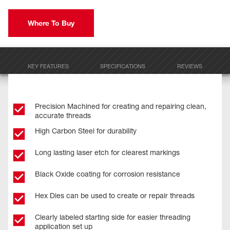
Where To Buy
KEY FEATURES
SPECIFICATIONS
REVIEWS
Precision Machined for creating and repairing clean,
accurate threads
High Carbon Steel for durability
Long lasting laser etch for clearest markings
Black Oxide coating for corrosion resistance
Hex Dies can be used to create or repair threads
Clearly labeled starting side for easier threading
application set up