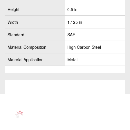
Height
0.5 in
Width
1.125 in
Standard
SAE
Material Composition
High Carbon Steel
Material Application
Metal