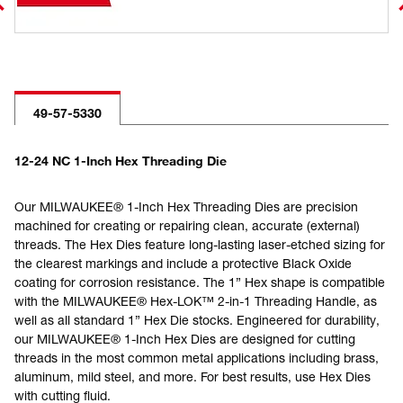
49-57-5330
12-24 NC 1-Inch Hex Threading Die
Our MILWAUKEE® 1-Inch Hex Threading Dies are precision
machined for creating or repairing clean, accurate (external)
threads. The Hex Dies feature long-lasting laser-etched sizing for
the clearest markings and include a protective Black Oxide
coating for corrosion resistance. The 1” Hex shape is compatible
with the MILWAUKEE® Hex-LOK™ 2-in-1 Threading Handle, as
well as all standard 1” Hex Die stocks. Engineered for durability,
our MILWAUKEE® 1-Inch Hex Dies are designed for cutting
threads in the most common metal applications including brass,
aluminum, mild steel, and more. For best results, use Hex Dies
with cutting fluid.