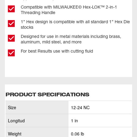
Compatible with MILWAUKEE© Hex-LOK™ 2-in-1
Threading Handle​
1” Hex design is compatible with all standard 1” Hex Die
stocks
Designed for use in metal materials including brass,
aluminum, mild steel, and more
For best Results use with cutting fluid
PRODUCT SPECIFICATIONS
Size
12-24 NC
Longitud
1 in
Weight
0.06 lb