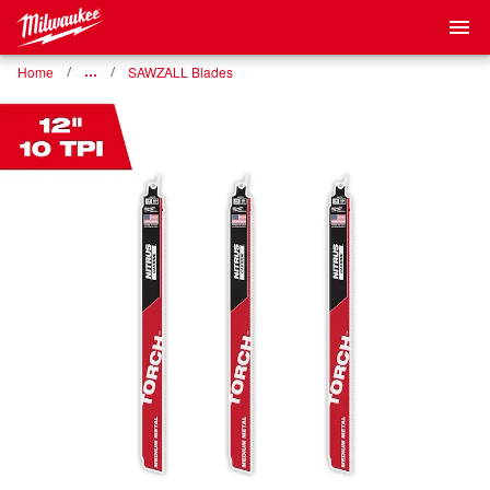
Home
…
SAWZALL Blades