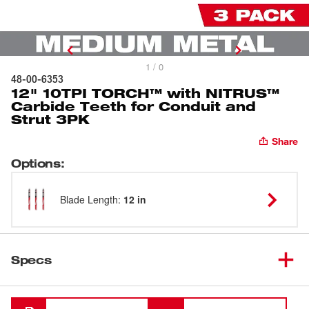
1 / 0
48-00-6353
12" 10TPI TORCH™ with NITRUS™
Carbide Teeth for Conduit and
Strut 3PK
Share
Options
:
Blade Length
:
12 in
Specs
Loading