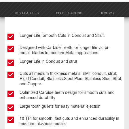
KEY FEATURES
SPECIFICATIONS
REVIEWS
Longer Life, Smooth Cuts in Conduit and Strut.
Designed with Carbide Teeth for longer life vs. bi-
metal blades in medium Metal applications​
Longer Life in Conduit and strut ​
Cuts all medium thickness metals: EMT conduit, strut,
Rigid Conduit, Stainless Steel Pipe, Stainless Steel Strut,
and Copper.
Optimized Carbide teeth design for smooth cuts and
enhanced durability
Large tooth gullets for easy material ejection​
10 TPI for smooth, fast cuts and enhanced durability in
medium thickness metals