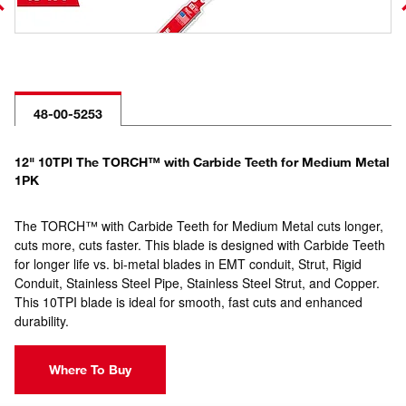
48-00-5253
12" 10TPI The TORCH™ with Carbide Teeth for Medium Metal
1PK
The TORCH™ with Carbide Teeth for Medium Metal cuts longer,
cuts more, cuts faster. This blade is designed with Carbide Teeth
for longer life vs. bi-metal blades in EMT conduit, Strut, Rigid
Conduit, Stainless Steel Pipe, Stainless Steel Strut, and Copper.
This 10TPI blade is ideal for smooth, fast cuts and enhanced
durability.
Where To Buy