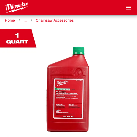
Home
…
Chainsaw Accessories