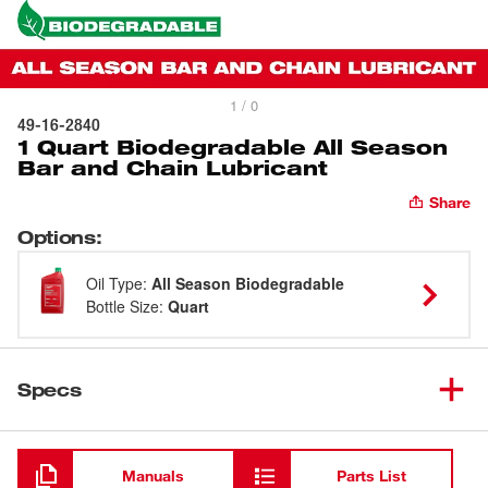
1 / 0
49-16-2840
1 Quart Biodegradable All Season
Bar and Chain Lubricant
Share
Options
:
Oil Type
:
All Season Biodegradable
Bottle Size
:
Quart
Specs
Loading
Manuals
Parts List