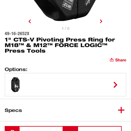
1 / 0
49-16-2652X
1" CTS-V Pivoting Press Ring for
M18™ & M12™ FORCE LOGIC™
Press Tools
Share
Options
:
Specs
Loading