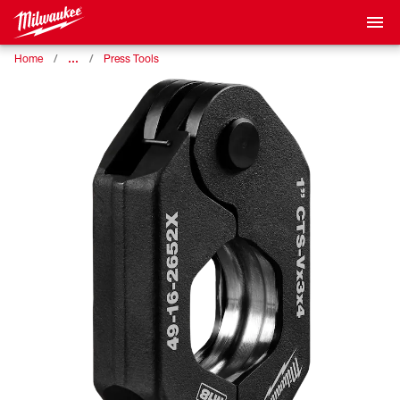
…
Home
Press Tools