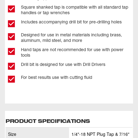
Square shanked tap is compatible with all standard tap
handles or tap wrenches
Includes accompanying drill bit for pre-drilling holes
Designed for use in metal materials including brass,
aluminum, mild steel, and more
Hand taps are not recommended for use with power
tools
Drill bit is designed for use with Drill Drivers
For best results use with cutting fluid
PRODUCT SPECIFICATIONS
Size
1/4"-18 NPT Plug Tap & 7/16"