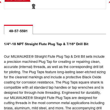
49-57-5591
1/4"-18 NPT Straight Flute Plug Tap & 7/16" Drill Bit
Our MILWAUKEE® Straight Flute Plug Tap & Drill Bit sets include
a precision machined Plug Tap for creating or repairing clean,
accurate (internal) threads, as well as the corresponding drill bit
for piloting. The Plug Taps feature long-lasting laser-etched sizing
for the clearest markings and include a protective Black Oxide
coating for corrosion resistance. The Plug Taps square shank is
compatible with all standard tap handles or tap wrenches and is
designed for through-hole threading. Engineered for durability,
our MILWAUKEE® Straight Flute Plug Taps are designed for
cutting threads in the most common metal applications including
brass, aluminum, mild steel, and more. The accompanying drill