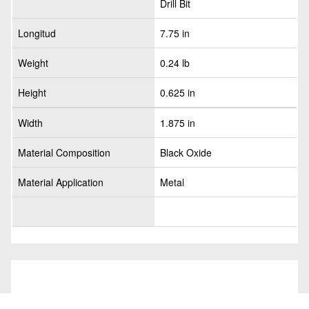
Drill Bit
Longitud
7.75 in
Weight
0.24 lb
Height
0.625 in
Width
1.875 in
Material Composition
Black Oxide
Material Application
Metal