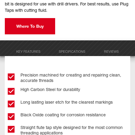
bit is designed for use with drill drivers. For best results, use Plug
Taps with cutting fluid.
Where To Buy
KEY FEATURES
SPECIFICATIONS
REVIEWS
Precision machined for creating and repairing clean,
accurate threads
High Carbon Steel for durability
Long lasting laser etch for the clearest markings
Black Oxide coating for corrosion resistance
Straight flute tap style designed for the most common
threading applications