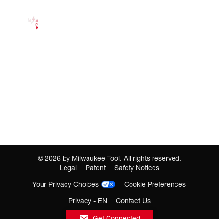
©
2026
by Milwaukee Tool. All rights reserved.
Legal
Patent
Safety Notices
Your Privacy Choices
Cookie Preferences
Privacy - EN
Contact Us
Get Connected