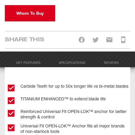
Where To Buy
SHARE THIS
KEY FEATURES
SPECIFICATIONS
REVIEWS
Carbide Teeth for up to 50x longer life vs bi-metal blades
TITANIUM ENHANCED™ to extend blade life
Reinforced Universal Fit OPEN-LOK™ anchor for better
strength & control
Universal Fit OPEN-LOK™ Anchor fits all major brands
of non-starlock tools