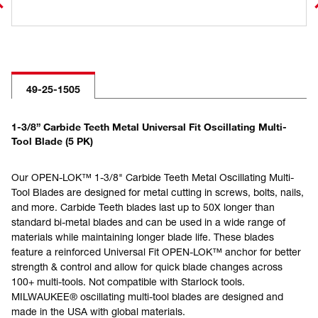
49-25-1505
1-3/8” Carbide Teeth Metal Universal Fit Oscillating Multi-
Tool Blade (5 PK)
Our OPEN-LOK™ 1-3/8" Carbide Teeth Metal Oscillating Multi-
Tool Blades are designed for metal cutting in screws, bolts, nails,
and more. Carbide Teeth blades last up to 50X longer than
standard bi-metal blades and can be used in a wide range of
materials while maintaining longer blade life. These blades
feature a reinforced Universal Fit OPEN-LOK™ anchor for better
strength & control and allow for quick blade changes across
100+ multi-tools. Not compatible with Starlock tools.
MILWAUKEE® oscillating multi-tool blades are designed and
made in the USA with global materials.