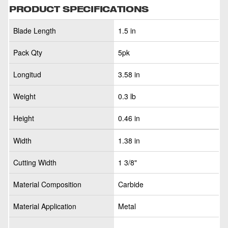
PRODUCT SPECIFICATIONS
Blade Length
1.5 in
Pack Qty
5pk
Longitud
3.58 in
Weight
0.3 lb
Height
0.46 in
Width
1.38 in
Cutting Width
1 3/8"
Material Composition
Carbide
Material Application
Metal