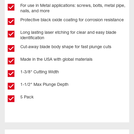
For use in Metal applications: screws, bolts, metal pipe,
nails, and more
Protective black oxide coating for corrosion resistance
Long lasting laser etching for clear and easy blade
identification
Cut-away blade body shape for fast plunge cuts
Made in the USA with global materials
1-3/8" Cutting Width
1-1/2" Max Plunge Depth
5 Pack