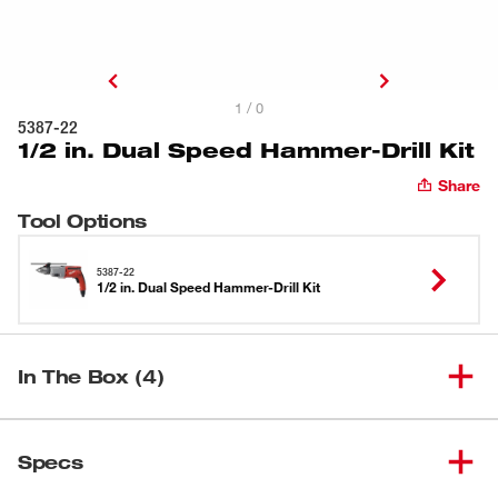
1 / 0
5387-22
1/2 in. Dual Speed Hammer-Drill Kit
Share
Tool Options
5387-22
1/2 in. Dual Speed Hammer-Drill Kit
In The Box (4)
1/2 in. Dual Speed Hammer-
(
1
)
5387-20
Specs
Drill