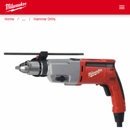
…
Home
Hammer Drills