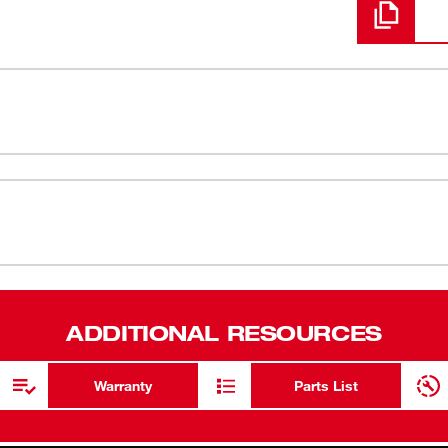
 Sides are designed from the ground up to
FOUR FLAT™
® sockets feature an innovative design with
Wrench-re
ench-compatible. The socket sizes are stamped
visibility. These deep and standard socket
Stamped Size
nd stripping. We back all our sockets with a
Chrome Fin
Optimized 
ADDITIONAL RESOURCES
6 Point Soc
Lifetime G
Warranty
Parts List