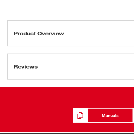
Product Overview
Our 1/2" Drive Metric 6-Point Sockets with FOUR FLAT™
be part of the most versatile socket family. MILWAUKEE
four parallel flat sides, which deter rolling and are wr
Reviews
into the flats providing you with improved, easy-to-read 
sizes have optimized geometry to reduce bolt rounding a
lifetime guarantee.
Manuals