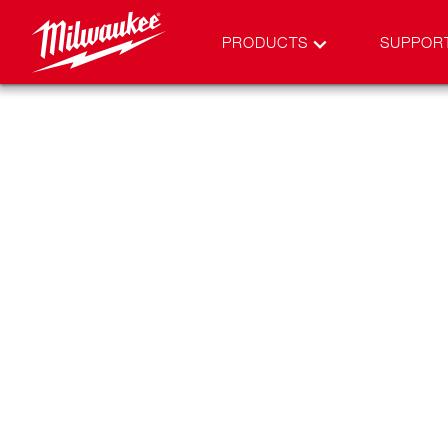
PRODUCTS
SUPPOR