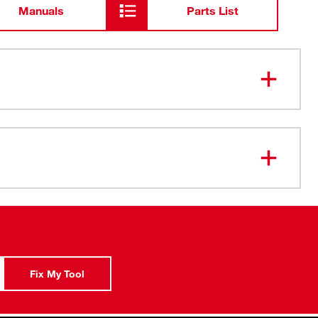
Manuals
Parts List
 Sides deter rolling
ady FOUR FLAT™ sides
s for Better Visibility
ish
Geometry to prevent rounding
ket
uarantee
Fix My Tool