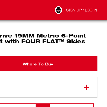
Your Account
SIGN UP / LOG IN
Connect
Log Out
rive 19MM Metric 6-Point
t with FOUR FLAT™ Sides
Where To Buy