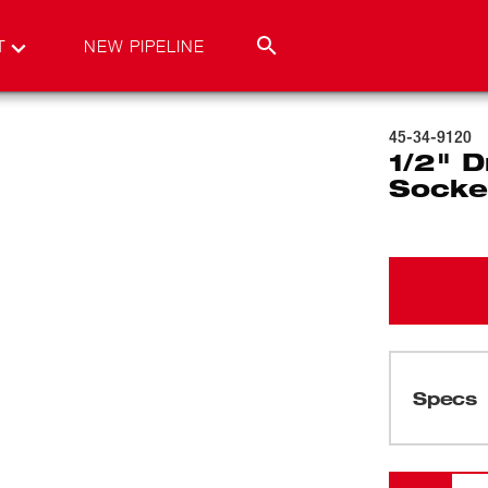
T
NEW PIPELINE
45-34-9120
1/2" D
Socke
Specs
Loading