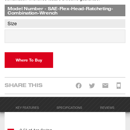
Model Number
-
SAE-Flex-Head-Ratcheting-
Combination-Wrench
Size
Where To Buy
SHARE THIS
KEY FEATURES
SPECIFICATIONS
REVIEWS