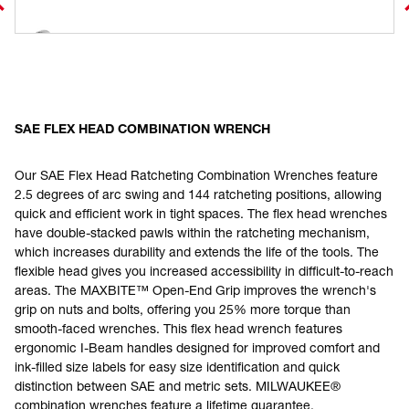
SAE FLEX HEAD COMBINATION WRENCH
Our SAE Flex Head Ratcheting Combination Wrenches feature
2.5 degrees of arc swing and 144 ratcheting positions, allowing
quick and efficient work in tight spaces. The flex head wrenches
have double-stacked pawls within the ratcheting mechanism,
which increases durability and extends the life of the tools. The
flexible head gives you increased accessibility in difficult-to-reach
areas. The MAXBITE™ Open-End Grip improves the wrench's
grip on nuts and bolts, offering you 25% more torque than
smooth-faced wrenches. This flex head wrench features
ergonomic I-Beam handles designed for improved comfort and
ink-filled size labels for easy size identification and quick
distinction between SAE and metric sets. MILWAUKEE®
combination wrenches feature a lifetime guarantee.