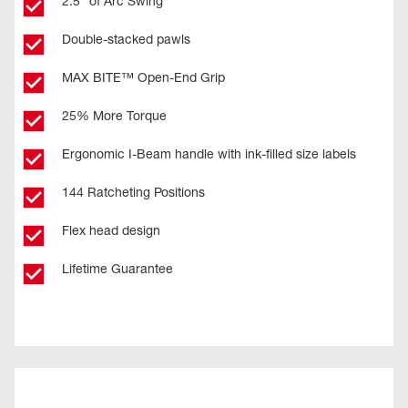
2.5° of Arc Swing
Double-stacked pawls
MAX BITE™ Open-End Grip
25% More Torque
Ergonomic I-Beam handle with ink-filled size labels
144 Ratcheting Positions
Flex head design
Lifetime Guarantee