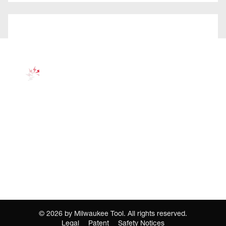
©
2026
by Milwaukee Tool. All rights reserved.
Legal
Patent
Safety Notices