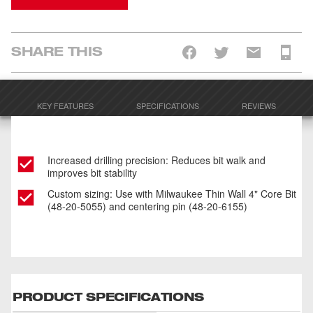
SHARE THIS
KEY FEATURES
SPECIFICATIONS
REVIEWS
Increased drilling precision: Reduces bit walk and
improves bit stability
Custom sizing: Use with Milwaukee Thin Wall 4" Core Bit
(48-20-5055) and centering pin (48-20-6155)
PRODUCT SPECIFICATIONS