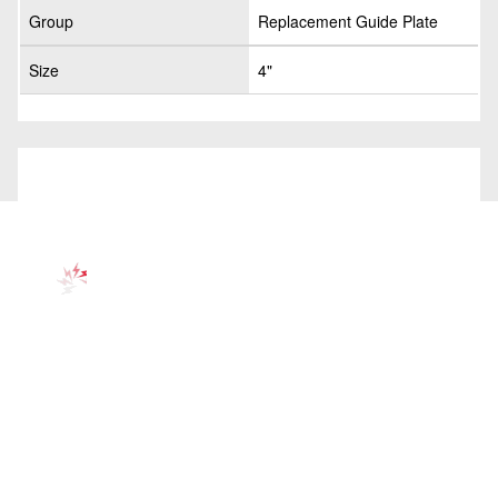
Group
Replacement Guide Plate
Size
4"