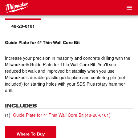
48-20-6161
Guide Plate for 4" Thin Wall Core Bit
Increase your precision in masonry and concrete drilling with the
Milwaukee® Guide Plate for Thin Wall Core Bit. You'll see
reduced bit walk and improved bit stability when you use
Milwaukee's durable plastic guide plate and centering pin (not
included) for starting holes with your SDS Plus rotary hammer
drill.
INCLUDES
(
1
)
Guide Plate for 4" Thin Wall Core Bit
(
48-20-6161
)
Where To Buy