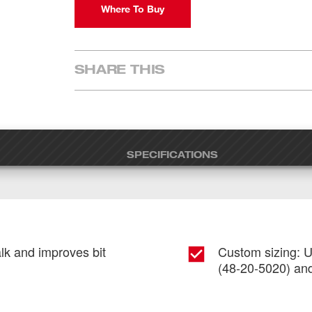
Where To Buy
SHARE THIS
SPECIFICATIONS
alk and improves bit
Custom sizing: U
(48-20-5020) and