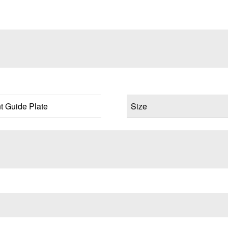
 Guide Plate
Size