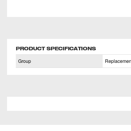
PRODUCT SPECIFICATIONS
Group
Replacement