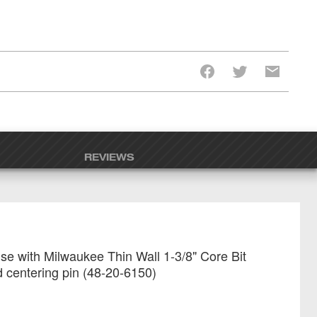
REVIEWS
se with Milwaukee Thin Wall 1-3/8" Core Bit
 centering pin (48-20-6150)