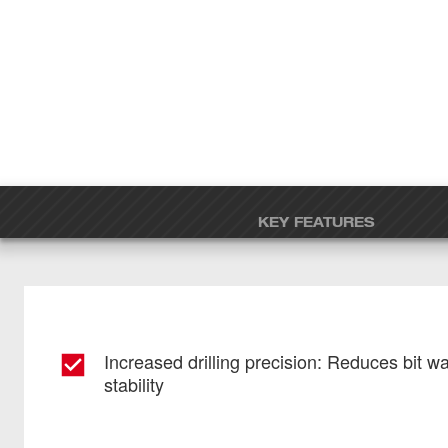
KEY FEATURES
Increased drilling precision: Reduces bit w
stability