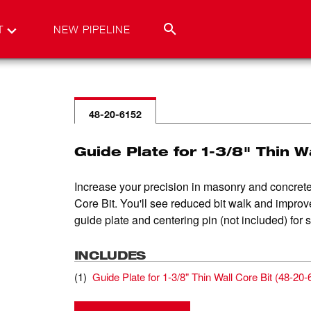
T
NEW PIPELINE
48-20-6152
Guide Plate for 1-3/8" Thin W
Increase your precision in masonry and concrete
Core Bit. You'll see reduced bit walk and improv
guide plate and centering pin (not included) for 
INCLUDES
(
1
)
Guide Plate for 1-3/8" Thin Wall Core Bit
(
48-20-