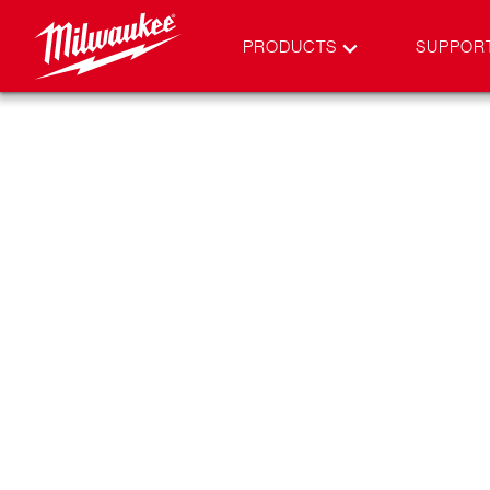
PRODUCTS
SUPPOR