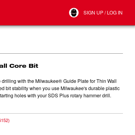
Your Account
SIGN UP / LOG IN
Connect
Log Out
all Core Bit
 drilling with the Milwaukee® Guide Plate for Thin Wall
ed bit stability when you use Milwaukee's durable plastic
starting holes with your SDS Plus rotary hammer drill.
6152
)