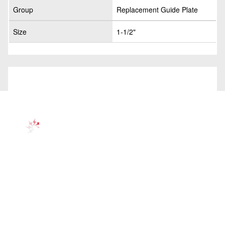
Group
Replacement Guide Plate
Size
1-1/2"