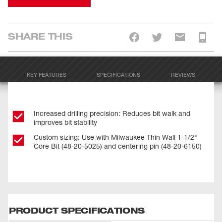
SHARE THIS
KEY FEATURES
SPECIFICATIONS
REVIEWS
Increased drilling precision: Reduces bit walk and
improves bit stability
Custom sizing: Use with Milwaukee Thin Wall 1-1/2"
Core Bit (48-20-5025) and centering pin (48-20-6150)
PRODUCT SPECIFICATIONS