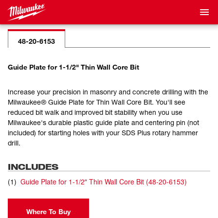
48-20-6153
Guide Plate for 1-1/2" Thin Wall Core Bit
Increase your precision in masonry and concrete drilling with the
Milwaukee® Guide Plate for Thin Wall Core Bit. You'll see
reduced bit walk and improved bit stability when you use
Milwaukee's durable plastic guide plate and centering pin (not
included) for starting holes with your SDS Plus rotary hammer
drill.
INCLUDES
(
1
)
Guide Plate for 1-1/2" Thin Wall Core Bit
(
48-20-6153
)
Where To Buy