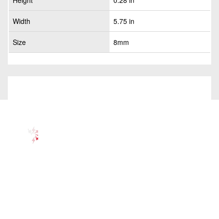
Height
0.28 in
Width
5.75 in
Size
8mm