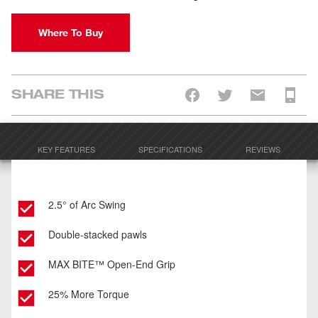
Where To Buy
SHARE THIS
KEY FEATURES
SPECIFICATIONS
REVIEWS
2.5° of Arc Swing
Double-stacked pawls
MAX BITE™ Open-End Grip
25% More Torque