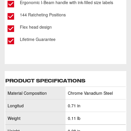
Ergonomic I-Beam handle with ink-filled size labels
144 Ratcheting Positions
Flex head design
Lifetime Guarantee
PRODUCT SPECIFICATIONS
Material Composition
Chrome Vanadium Steel
Longitud
0.71 in
Weight
0.11 lb