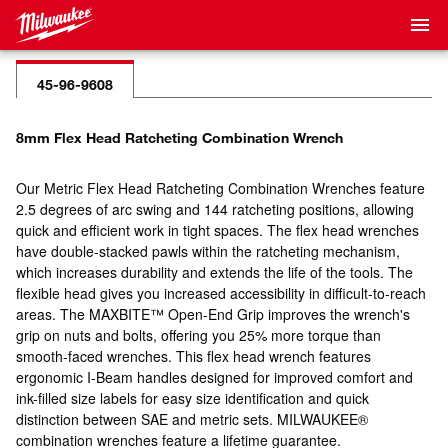
45-96-9608
8mm Flex Head Ratcheting Combination Wrench
Our Metric Flex Head Ratcheting Combination Wrenches feature
2.5 degrees of arc swing and 144 ratcheting positions, allowing
quick and efficient work in tight spaces. The flex head wrenches
have double-stacked pawls within the ratcheting mechanism,
which increases durability and extends the life of the tools. The
flexible head gives you increased accessibility in difficult-to-reach
areas. The MAXBITE™ Open-End Grip improves the wrench's
grip on nuts and bolts, offering you 25% more torque than
smooth-faced wrenches. This flex head wrench features
ergonomic I-Beam handles designed for improved comfort and
ink-filled size labels for easy size identification and quick
distinction between SAE and metric sets. MILWAUKEE®
combination wrenches feature a lifetime guarantee.