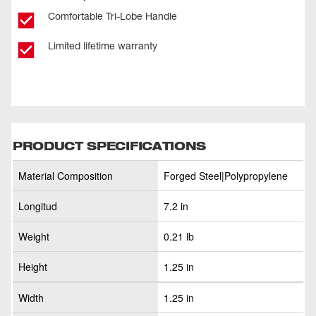
Comfortable Tri-Lobe Handle
Limited lifetime warranty
PRODUCT SPECIFICATIONS
Material Composition
Forged Steel|Polypropylene
Longitud
7.2 in
Weight
0.21 lb
Height
1.25 in
Width
1.25 in