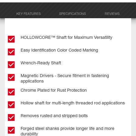
KEY FEATURES
SPECIFICATIONS
REVIEWS
HOLLOWCORE™ Shaft for Maximum Versatility
Easy Identification Color Coded Marking
Wrench-Ready Shaft
Magnetic Drivers - Secure fitment in fastening
applications
Chrome Plated for Rust Protection
Hollow shaft for multi-length threaded rod applications
Removes rusted and stripped bolts
Forged steel shanks provide longer life and more
durability