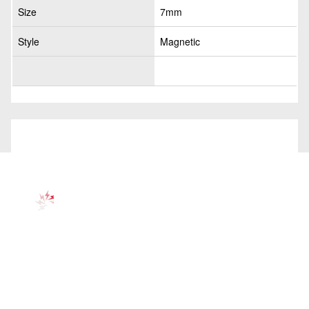
Size
7mm
Style
Magnetic