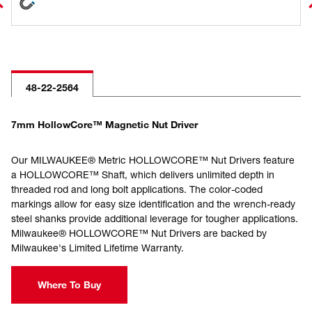
48-22-2564
7mm HollowCore™ Magnetic Nut Driver
Our MILWAUKEE® Metric HOLLOWCORE™ Nut Drivers feature
a HOLLOWCORE™ Shaft, which delivers unlimited depth in
threaded rod and long bolt applications. The color-coded
markings allow for easy size identification and the wrench-ready
steel shanks provide additional leverage for tougher applications.
Milwaukee® HOLLOWCORE™ Nut Drivers are backed by
Milwaukee's Limited Lifetime Warranty.
Where To Buy