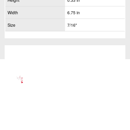
Height
0.33 in
Width
6.75 in
Size
7/16"