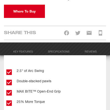
Where To Buy
SHARE THIS
KEY FEATURES
SPECIFICATIONS
REVIEWS
2.5° of Arc Swing
Double-stacked pawls
MAX BITE™ Open-End Grip
25% More Torque