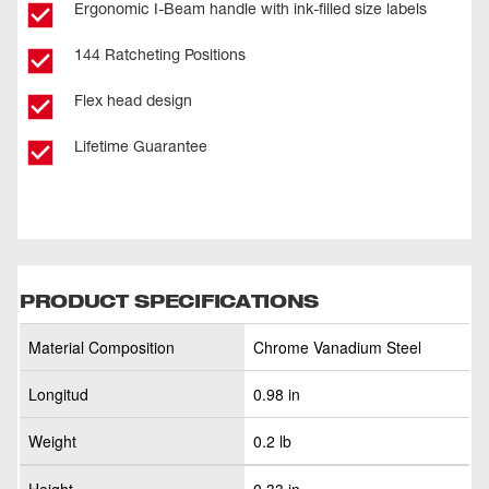
Ergonomic I-Beam handle with ink-filled size labels
144 Ratcheting Positions
Flex head design
Lifetime Guarantee
PRODUCT SPECIFICATIONS
Material Composition
Chrome Vanadium Steel
Longitud
0.98 in
Weight
0.2 lb