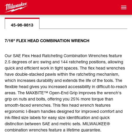
45-96-9813
7/16" FLEX HEAD COMBINATION WRENCH
Our SAE Flex Head Ratcheting Combination Wrenches feature
2.5 degrees of arc swing and 144 ratcheting positions, allowing
quick and efficient work in tight spaces. The flex head wrenches
have double-stacked pawls within the ratcheting mechanism,
which increases durability and extends the life of the tools. The
flexible head gives you increased accessibility in difficult-to-reach
areas. The MAXBITE™ Open-End Grip improves the wrench's
grip on nuts and bolts, offering you 25% more torque than
smooth-faced wrenches. This flex head wrench features
ergonomic I-Beam handles designed for improved comfort and
ink-filled size labels for easy size identification and quick
distinction between SAE and metric sets. MILWAUKEE®
combination wrenches feature a lifetime guarantee.