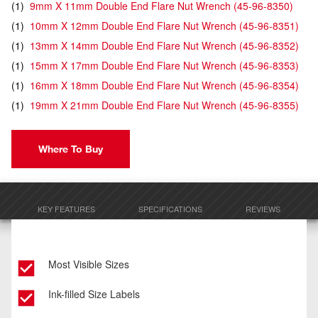
(
1
)
9mm X 11mm Double End Flare Nut Wrench
(
45-96-8350
)
(
1
)
10mm X 12mm Double End Flare Nut Wrench
(
45-96-8351
)
(
1
)
13mm X 14mm Double End Flare Nut Wrench
(
45-96-8352
)
(
1
)
15mm X 17mm Double End Flare Nut Wrench
(
45-96-8353
)
(
1
)
16mm X 18mm Double End Flare Nut Wrench
(
45-96-8354
)
(
1
)
19mm X 21mm Double End Flare Nut Wrench
(
45-96-8355
)
Where To Buy
KEY FEATURES
SPECIFICATIONS
REVIEWS
Most Visible Sizes
Ink-filled Size Labels