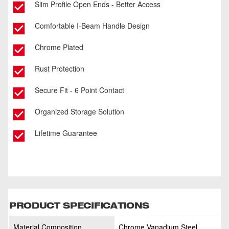
Slim Profile Open Ends - Better Access
Comfortable I-Beam Handle Design
Chrome Plated
Rust Protection
Secure Fit - 6 Point Contact
Organized Storage Solution
Lifetime Guarantee
PRODUCT SPECIFICATIONS
Material Composition
Chrome Vanadium Steel