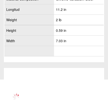
Longitud
11.2 in
Weight
2 lb
Height
0.59 in
Width
7.03 in