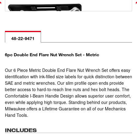
48-22-9471
6pc Double End Flare Nut Wrench Set - Metric
Our 6 Piece Metric Double End Flare Nut Wrench Set offers easy
identification with ink-filled size labels for quick distinction between
SAE and metric wrenches. Our slim profile open ends provide
better access to hard-to-reach line nuts and hex bolt heads. The
Comfortable I-Beam Handle Design allows superior user comfort,
even while applying high torque. Standing behind our products,
Milwaukee offers a Lifetime Guarantee on all of our Mechanics
Hand Tools.
INCLUDES