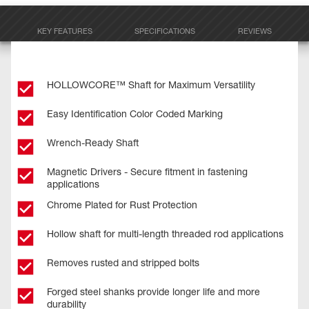
KEY FEATURES
SPECIFICATIONS
REVIEWS
HOLLOWCORE™ Shaft for Maximum Versatility
Easy Identification Color Coded Marking
Wrench-Ready Shaft
Magnetic Drivers - Secure fitment in fastening
applications
Chrome Plated for Rust Protection
Hollow shaft for multi-length threaded rod applications
Removes rusted and stripped bolts
Forged steel shanks provide longer life and more
durability