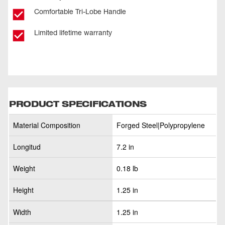
Comfortable Tri-Lobe Handle
Limited lifetime warranty
PRODUCT SPECIFICATIONS
Material Composition
Forged Steel|Polypropylene
Longitud
7.2 in
Weight
0.18 lb
Height
1.25 in
Width
1.25 in