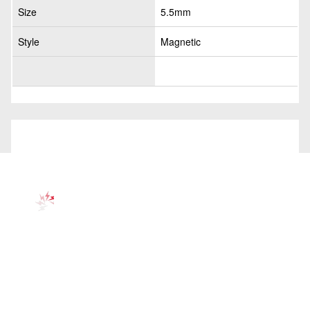
Size
5.5mm
Style
Magnetic