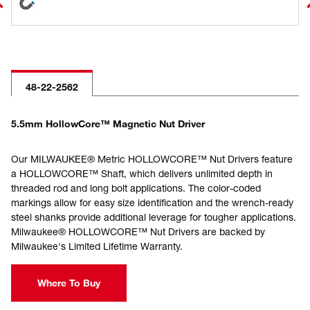
48-22-2562
5.5mm HollowCore™ Magnetic Nut Driver
Our MILWAUKEE® Metric HOLLOWCORE™ Nut Drivers feature
a HOLLOWCORE™ Shaft, which delivers unlimited depth in
threaded rod and long bolt applications. The color-coded
markings allow for easy size identification and the wrench-ready
steel shanks provide additional leverage for tougher applications.
Milwaukee® HOLLOWCORE™ Nut Drivers are backed by
Milwaukee's Limited Lifetime Warranty.
Where To Buy