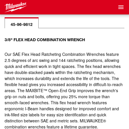
45-96-9812
3/8" FLEX HEAD COMBINATION WRENCH
Our SAE Flex Head Ratcheting Combination Wrenches feature
2.5 degrees of arc swing and 144 ratcheting positions, allowing
quick and efficient work in tight spaces. The flex head wrenches
have double-stacked pawls within the ratcheting mechanism,
which increases durability and extends the life of the tools. The
flexible head gives you increased accessibility in difficult-to-reach
areas. The MAXBITE™ Open-End Grip improves the wrench's
grip on nuts and bolts, offering you 25% more torque than
smooth-faced wrenches. This flex head wrench features
ergonomic I-Beam handles designed for improved comfort and
ink-filled size labels for easy size identification and quick
distinction between SAE and metric sets. MILWAUKEE®
combination wrenches feature a lifetime guarantee.