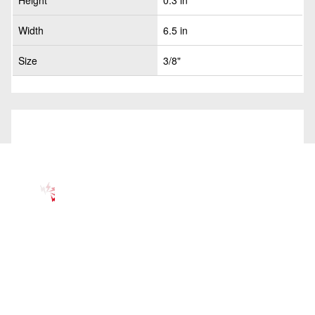
Height
0.3 in
Width
6.5 in
Size
3/8"