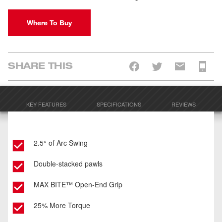
Where To Buy
SHARE THIS
KEY FEATURES
SPECIFICATIONS
REVIEWS
2.5° of Arc Swing
Double-stacked pawls
MAX BITE™ Open-End Grip
25% More Torque