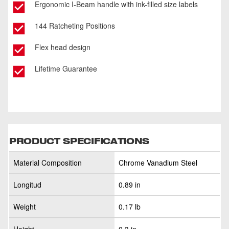
Ergonomic I-Beam handle with ink-filled size labels
144 Ratcheting Positions
Flex head design
Lifetime Guarantee
PRODUCT SPECIFICATIONS
Material Composition
Chrome Vanadium Steel
Longitud
0.89 in
Weight
0.17 lb