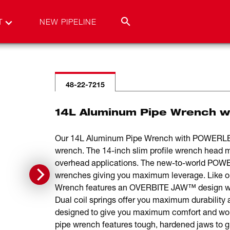
T
NEW PIPELINE
48-22-7215
14L Aluminum Pipe Wrench 
Our 14L Aluminum Pipe Wrench with POWERLEN
wrench. The 14-inch slim profile wrench head m
overhead applications. The new-to-world POW
wrenches giving you maximum leverage. Like o
Wrench features an OVERBITE JAW™ design with 
Dual coil springs offer you maximum durability 
designed to give you maximum comfort and won’t
pipe wrench features tough, hardened jaws to gi