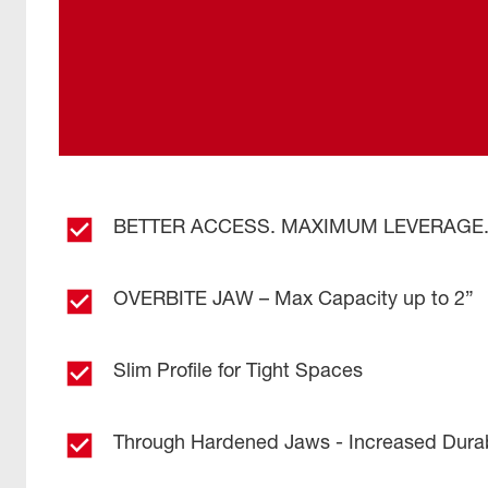
BETTER ACCESS. MAXIMUM LEVERAGE
OVERBITE JAW – Max Capacity up to 2”
Slim Profile for Tight Spaces
Through Hardened Jaws - Increased Durabi