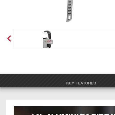
KEY FEATURES