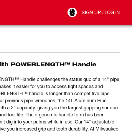
Your Account
SIGN UP / LOG IN
Connect
Log Out
with POWERLENGTH™ Handle
GTH™ Handle challenges the status quo of a 14" pipe
akes it easier for you to access tight spaces and
ERLENGTH™ handle is longer than competitive pipe
ur previous pipe wrenches, the 14L Aluminum Pipe
a 2" capacity, giving you the largest gripping surface.
and tool life. The ergonomic handle form has been
 dig into your palms while in use. Our 14" adjustable
ve you increased grip and tooth durability. At Milwaukee