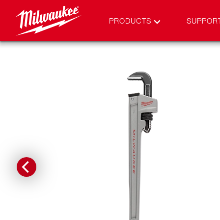
PRODUCTS
SUPPOR