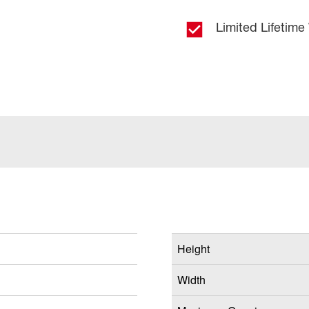
Limited Lifetime
Height
Width