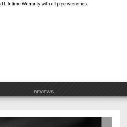
d Lifetime Warranty with all pipe wrenches.
REVIEWS