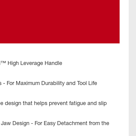
High Leverage Handle
s - For Maximum Durability and Tool Life
 design that helps prevent fatigue and slip
Jaw Design - For Easy Detachment from the