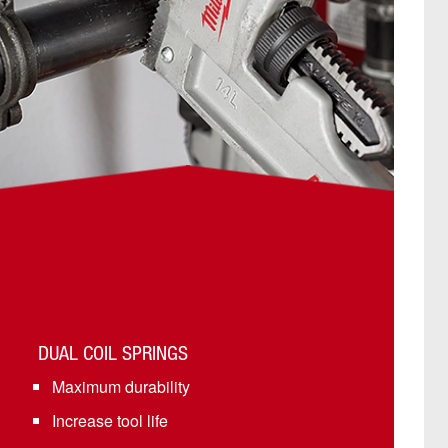
DUAL COIL SPRINGS
Maximum durability
Increase tool life