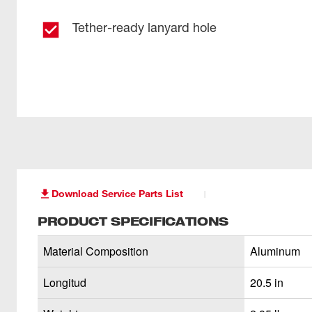
Tether-ready lanyard hole
Download Service Parts List
PRODUCT SPECIFICATIONS
Material Composition
Aluminum
Longitud
20.5 in