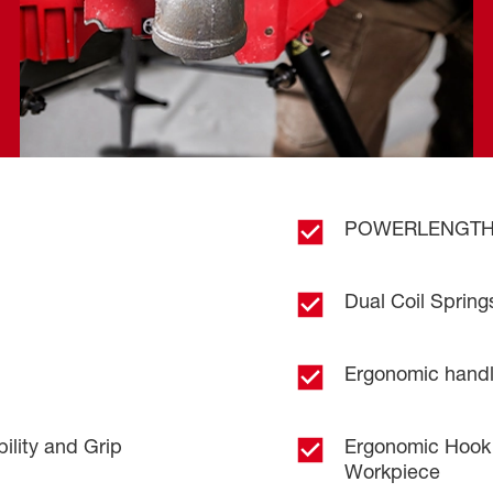
.
POWERLENGTH™ 
Dual Coil Spring
Ergonomic handle
lity and Grip
Ergonomic Hook 
Workpiece