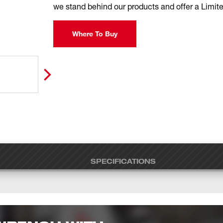
we stand behind our products and offer a Limite
Where To Buy
SPECIFICATIONS