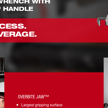
 WRENCH WITH
 HANDLE
CESS.
VERAGE.
OVERBITE JAW™
Largest gripping surface