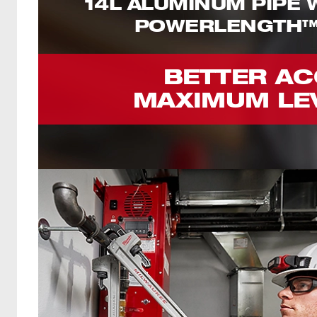
14L ALUMINUM PIPE
POWERLENGTH™
BETTER AC
MAXIMUM LE