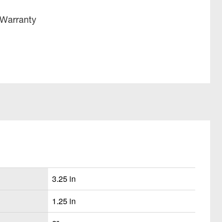
 Warranty
3.25 in
1.25 in