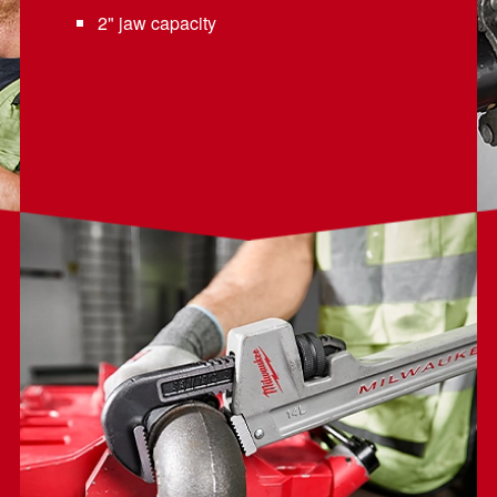
2" jaw capacity