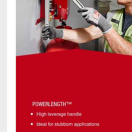
POWERLENGTH™
High leverage handle
Ideal for stubborn applications