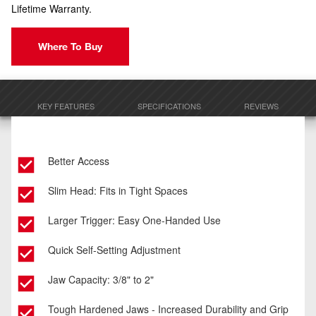
Lifetime Warranty.
Where To Buy
KEY FEATURES
SPECIFICATIONS
REVIEWS
Better Access
Slim Head: Fits in Tight Spaces
Larger Trigger: Easy One-Handed Use
Quick Self-Setting Adjustment
Jaw Capacity: 3/8" to 2"
Tough Hardened Jaws - Increased Durability and Grip