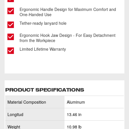
Ergonomic Handle Design for Maximum Comfort and
One-Handed Use
Tether-ready lanyard hole
Ergonomic Hook Jaw Design - For Easy Detachment
from the Workpiece
Limited Lifetime Warranty
PRODUCT SPECIFICATIONS
Material Composition
Aluminum
Longitud
13.46 in
Weight
10.98 lb