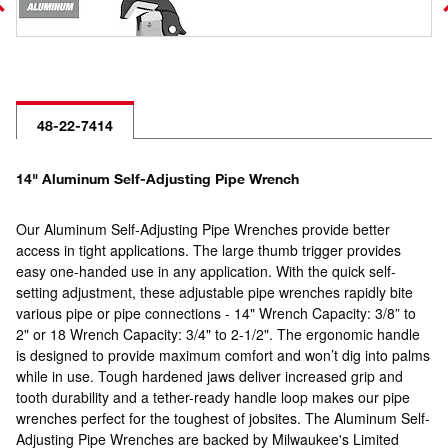
48-22-7414
14" Aluminum Self-Adjusting Pipe Wrench
Our Aluminum Self-Adjusting Pipe Wrenches provide better
access in tight applications. The large thumb trigger provides
easy one-handed use in any application. With the quick self-
setting adjustment, these adjustable pipe wrenches rapidly bite
various pipe or pipe connections - 14" Wrench Capacity: 3/8” to
2" or 18 Wrench Capacity: 3/4" to 2-1/2". The ergonomic handle
is designed to provide maximum comfort and won’t dig into palms
while in use. Tough hardened jaws deliver increased grip and
tooth durability and a tether-ready handle loop makes our pipe
wrenches perfect for the toughest of jobsites. The Aluminum Self-
Adjusting Pipe Wrenches are backed by Milwaukee's Limited