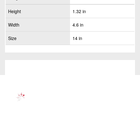
Height
1.32 in
Width
4.6 in
Size
14 in