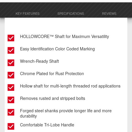
KEY FEATURES
SPECIFICATIONS
REVIEWS
HOLLOWCORE™ Shaft for Maximum Versatility
Easy Identification Color Coded Marking
Wrench-Ready Shaft
Chrome Plated for Rust Protection
Hollow shaft for multi-length threaded rod applications
Removes rusted and stripped bolts
Forged steel shanks provide longer life and more
durability
Comfortable Tri-Lobe Handle