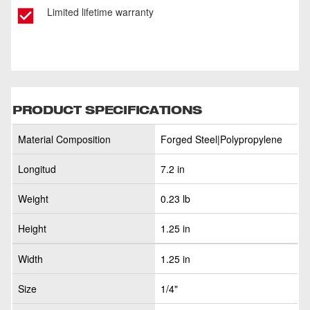
Limited lifetime warranty
PRODUCT SPECIFICATIONS
Material Composition
Forged Steel|Polypropylene
Longitud
7.2 in
Weight
0.23 lb
Height
1.25 in
Width
1.25 in
Size
1/4"