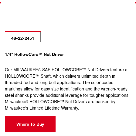
48-22-2451
1/4" HollowCore™ Nut Driver
Our MILWAUKEE® SAE HOLLOWCORE™ Nut Drivers feature a
HOLLOWCORE™ Shaft, which delivers unlimited depth in
threaded rod and long bolt applications. The color-coded
markings allow for easy size identification and the wrench-ready
steel shanks provide additional leverage for tougher applications.
Milwaukee® HOLLOWCORE™ Nut Drivers are backed by
Milwaukee's Limited Lifetime Warranty.
Where To Buy