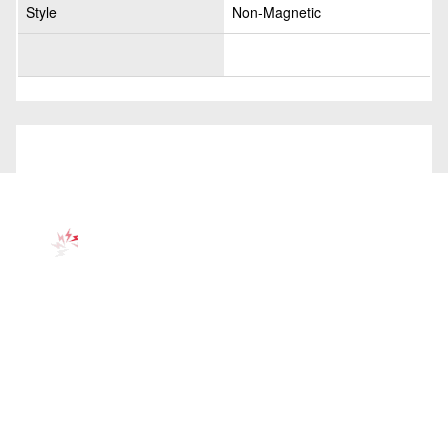
Style
Non-Magnetic