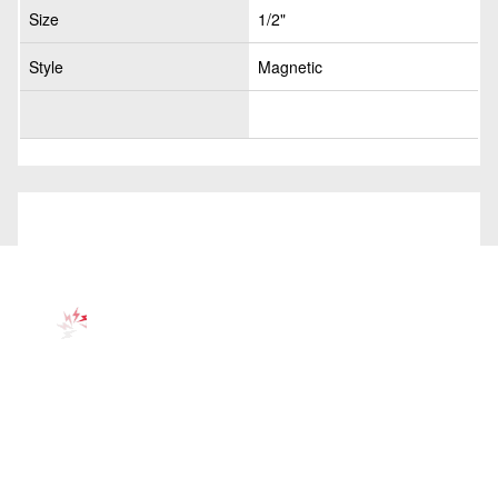
Size
1/2"
Style
Magnetic