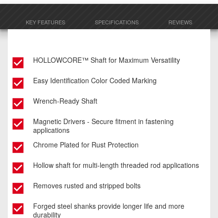
KEY FEATURES
SPECIFICATIONS
REVIEWS
HOLLOWCORE™ Shaft for Maximum Versatility
Easy Identification Color Coded Marking
Wrench-Ready Shaft
Magnetic Drivers - Secure fitment in fastening
applications
Chrome Plated for Rust Protection
Hollow shaft for multi-length threaded rod applications
Removes rusted and stripped bolts
Forged steel shanks provide longer life and more
durability