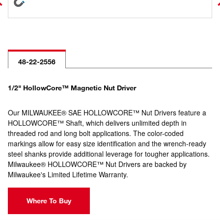
48-22-2556
1/2" HollowCore™ Magnetic Nut Driver
Our MILWAUKEE® SAE HOLLOWCORE™ Nut Drivers feature a
HOLLOWCORE™ Shaft, which delivers unlimited depth in
threaded rod and long bolt applications. The color-coded
markings allow for easy size identification and the wrench-ready
steel shanks provide additional leverage for tougher applications.
Milwaukee® HOLLOWCORE™ Nut Drivers are backed by
Milwaukee's Limited Lifetime Warranty.
Where To Buy