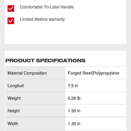
Comfortable Tri-Lobe Handle
Limited lifetime warranty
PRODUCT SPECIFICATIONS
Material Composition
Forged Steel|Polypropylene
Longitud
7.5 in
Weight
0.28 lb
Height
1.35 in
Width
1.35 in