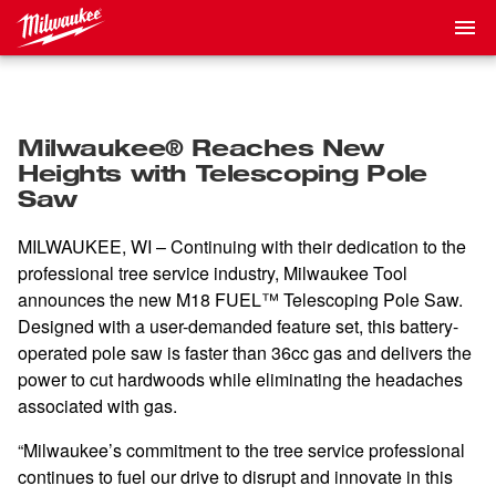
Milwaukee® Reaches New
Heights with Telescoping Pole
Saw
MILWAUKEE, WI – Continuing with their dedication to the
professional tree service industry, Milwaukee Tool
announces the new
M18 FUEL™ Telescoping Pole Saw.
Designed with a user-demanded feature set, this battery-
operated pole saw is faster than 36cc gas and delivers the
power to cut hardwoods while eliminating the headaches
associated with gas.
“Milwaukee’s commitment to the tree service professional
continues to fuel our drive to disrupt and innovate in this