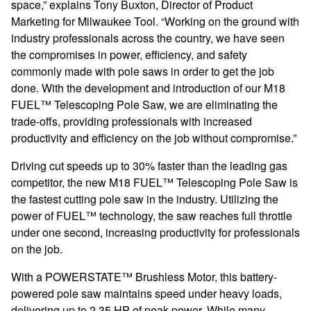
space,” explains Tony Buxton, Director of Product
Marketing for Milwaukee Tool. “Working on the ground with
industry professionals across the country, we have seen
the compromises in power, efficiency, and safety
commonly made with pole saws in order to get the job
done. With the development and introduction of our M18
FUEL™ Telescoping Pole Saw, we are eliminating the
trade-offs, providing professionals with increased
productivity and efficiency on the job without compromise.”
Driving cut speeds up to 30% faster than the leading gas
competitor, the
new
M18 FUEL™ Telescoping Pole Saw is
the fastest cutting pole saw in the industry. Utilizing the
power of
FUEL™ technology, the saw reaches full throttle
under one second, increasing productivity for professionals
on the job.
With a POWERSTATE™ Brushless Motor, this battery-
powered pole saw maintains speed under heavy loads,
delivering up to 2.35 HP of peak power. While many