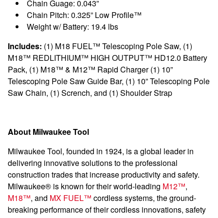
Chain Guage: 0.043”
Chain Pitch: 0.325” Low Profile™
Weight w/ Battery: 19.4 lbs
Includes:
(1) M18 FUEL™ Telescoping Pole Saw, (1)
M18™ REDLITHIUM™ HIGH OUTPUT™ HD12.0 Battery
Pack, (1) M18™ & M12™ Rapid Charger (1) 10”
Telescoping Pole Saw Guide Bar, (1)
10” Telescoping Pole
Saw Chain, (1) Scrench, and (1) Shoulder Strap
About Milwaukee Tool
Milwaukee Tool, founded in 1924, is a global leader in
delivering innovative solutions to the professional
construction trades that increase productivity and safety.
Milwaukee® is known for their world-leading
M12™
,
M18™
, and
MX FUEL™
cordless systems, the ground-
breaking performance of their cordless innovations, safety