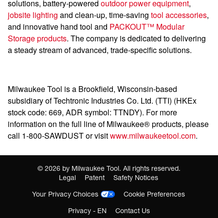
solutions, battery-powered
outdoor power equipment
,
jobsite lighting
and clean-up, time-saving
tool
accessories
,
and innovative hand tool and
PACKOUT™ Modular
Storage products
. The company is dedicated to delivering
a steady stream of advanced, trade-specific solutions.
Milwaukee Tool is a Brookfield, Wisconsin-based
subsidiary of Techtronic Industries Co. Ltd. (TTI) (HKEx
stock code: 669, ADR symbol: TTNDY). For more
information on the full line of Milwaukee® products, please
call 1-800-SAWDUST or visit
www.milwaukeetool.com
.
©
2026
by Milwaukee Tool. All rights reserved.
Legal
Patent
Safety Notices
Your Privacy Choices
Cookie Preferences
Privacy - EN
Contact Us