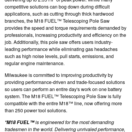
competitive solutions can bog down during difficult
applications, such as cutting through thick hardwood
branches, the
M18 FUEL™ Telescoping Pole Saw
provides the speed and torque requirements demanded by
professionals, increasing productivity and efficiency on the
job. Additionally, this pole saw offers users industry-
leading performance while eliminating gas headaches
such as high noise levels, pull starts, emissions, and
regular engine maintenance.
Milwaukee is committed to improving productivity by
providing performance-driven and trade-focused solutions
so users can perform an entire day's work on one battery
system. The
M18 FUEL™ Telescoping Pole Saw is
fully
compatible with the entire M18™ line, now offering more
than 250 power tool solutions.
*M18 FUEL™
is engineered for the most demanding
tradesmen in the world. Delivering unrivaled performance,