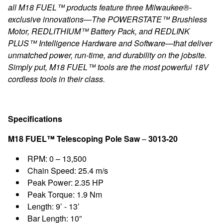
all M18 FUEL™ products feature three Milwaukee®-
exclusive innovations—The POWERSTATE™ Brushless
Motor, REDLITHIUM™ Battery Pack, and REDLINK
PLUS™ Intelligence Hardware and Software—that deliver
unmatched power, run-time, and durability on the jobsite.
Simply put, M18 FUEL™ tools are the most powerful 18V
cordless tools in their class.
Specifications
M18 FUEL™ Telescoping Pole Saw
–
3013-20
RPM: 0 – 13,500
Chain Speed: 25.4 m/s
Peak Power: 2.35 HP
Peak Torque: 1.9 Nm
Length: 9’ - 13’
Bar Length: 10”