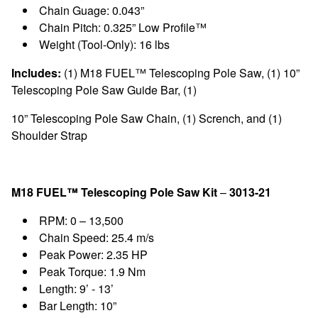
Chain Guage: 0.043”
Chain Pitch: 0.325” Low Profile™
Weight (Tool-Only): 16 lbs
Includes:
(1) M18 FUEL™ Telescoping Pole Saw, (1) 10”
Telescoping Pole Saw Guide Bar, (1)
10” Telescoping Pole Saw Chain, (1) Scrench, and (1)
Shoulder Strap
M18 FUEL™ Telescoping Pole Saw Kit
–
3013-21
RPM: 0 – 13,500
Chain Speed: 25.4 m/s
Peak Power: 2.35 HP
Peak Torque: 1.9 Nm
Length: 9’ - 13’
Bar Length: 10”