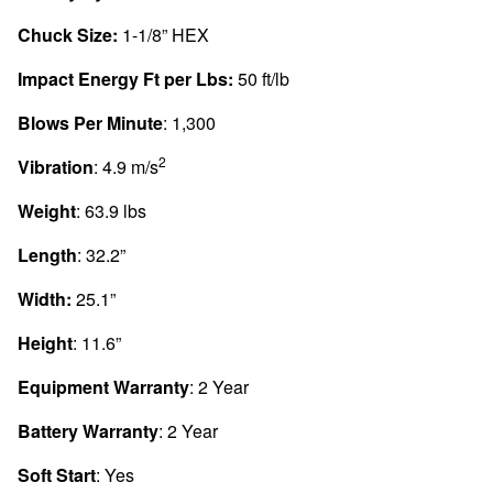
Chuck Size:
1-1/8” HEX
Impact Energy Ft per Lbs:
50 ft/lb
Blows Per Minute
: 1,300
2
Vibration
: 4.9 m/s
Weight
: 63.9 lbs
Length
: 32.2”
Width:
25.1”
Height
: 11.6”
Equipment Warranty
: 2 Year
Battery Warranty
: 2 Year
Soft Start
: Yes