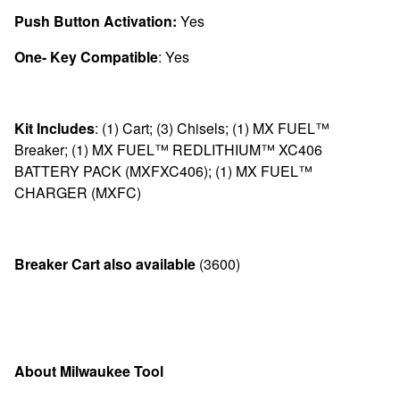
Push Button Activation:
Yes
One- Key Compatible
: Yes
Kit Includes
:
(1) Cart; (3) Chisels; (1) MX FUEL™
Breaker; (1) MX FUEL™ REDLITHIUM™ XC406
BATTERY PACK (MXFXC406); (1) MX FUEL™
CHARGER (MXFC)
Breaker Cart also available
(
3600)
About Milwaukee Tool