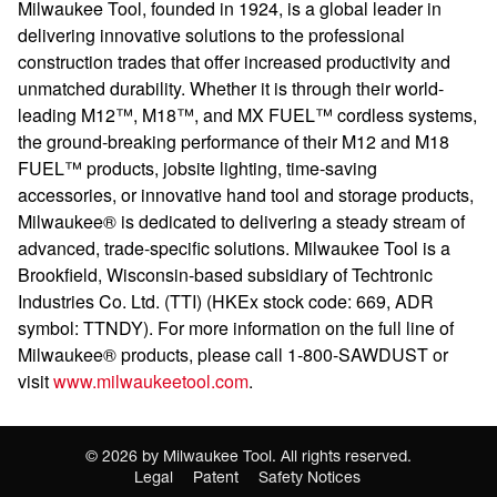
Milwaukee Tool, founded in 1924, is a global leader in
delivering innovative solutions to the professional
construction trades that offer increased productivity and
unmatched durability. Whether it is through their world-
leading M12™, M18™, and MX FUEL™ cordless systems,
the ground-breaking performance of their M12 and M18
FUEL™ products, jobsite lighting, time-saving
accessories, or innovative hand tool and storage products,
Milwaukee® is dedicated to delivering a steady stream of
advanced, trade-specific solutions. Milwaukee Tool is a
Brookfield, Wisconsin-based subsidiary of Techtronic
Industries Co. Ltd. (TTI) (HKEx stock code: 669, ADR
symbol: TTNDY). For more information on the full line of
Milwaukee® products, please call 1-800-SAWDUST or
visit
www.milwaukeetool.com
.
©
2026
by Milwaukee Tool. All rights reserved.
Legal
Patent
Safety Notices