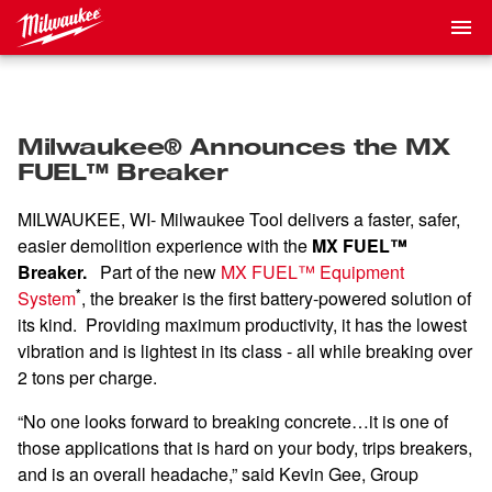
Milwaukee® Announces the MX
FUEL™ Breaker
MILWAUKEE, WI- Milwaukee Tool delivers a faster, safer,
easier demolition experience with the
MX FUEL™
Breaker.
Part of the new
MX FUEL™ Equipment
*
System
, the breaker is the first battery-powered solution of
its kind. Providing maximum productivity, it has the lowest
vibration and is lightest in its class - all while breaking over
2 tons per charge.
“No one looks forward to breaking concrete…it is one of
those applications that is hard on your body, trips breakers,
and is an overall headache,” said Kevin Gee, Group