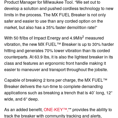
Product Manager for Milwaukee Tool. “We set out to
develop a solution and pushed cordless technology to new
limits in the process. The MX FUEL Breaker is not only
safer and easier to use than any corded option on the
market, but also has a 35% faster demolition rate!”
2
With 50 ft/lbs of Impact Energy and 4.9M/s
measured
vibration, the new MX FUEL™ Breaker is up to 30% harder
hitting and generates 70% lower vibration than its corded
counterparts. At 63.9 lbs, it is also the lightest breaker in its
class and features an ergonomic front handle making it
easier to maneuver and transport throughout the jobsite.
Capable of breaking 2 tons per charge, the MX FUEL™
Breaker delivers the run-time to complete demanding
applications such as breaking a trench that is 40’ long, 12”
wide, and 6” deep.
As an added benefit,
ONE-KEY™,
** provides the ability to
track the breaker with community tracking and alerts,