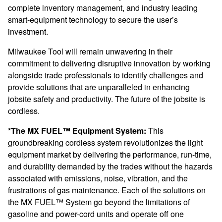
complete inventory management, and industry leading
smart-equipment technology to secure the user’s
investment.
Milwaukee Tool will remain unwavering in their
commitment to delivering disruptive innovation by working
alongside trade professionals to identify challenges and
provide solutions that are unparalleled in enhancing
jobsite safety and productivity. The future of the jobsite is
cordless.
*The MX FUEL™ Equipment System:
This
groundbreaking cordless system revolutionizes the light
equipment market by delivering the performance, run-time,
and durability demanded by the trades without the hazards
associated with emissions, noise, vibration, and the
frustrations of gas maintenance. Each of the solutions on
the MX FUEL™ System go beyond the limitations of
gasoline and power-cord units and operate off one