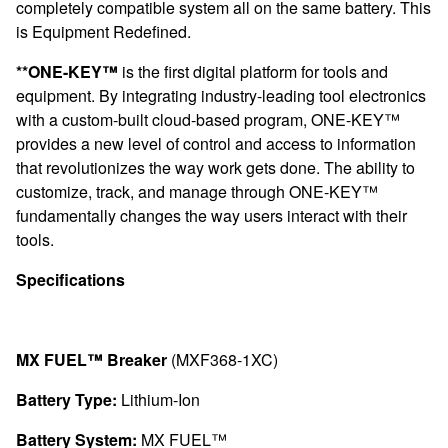
completely compatible system all on the same battery. This
is Equipment Redefined.
**ONE-KEY™
is the first digital platform for tools and
equipment. By integrating industry-leading tool electronics
with a custom-built cloud-based program, ONE-KEY™
provides a new level of control and access to information
that revolutionizes the way work gets done. The ability to
customize, track, and manage through ONE-KEY™
fundamentally changes the way users interact with their
tools.
Specifications
MX FUEL™ Breaker
(MXF368-1XC)
Battery Type:
Lithium-Ion
Battery System:
MX FUEL™