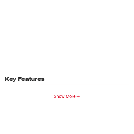
Key Features
Show More