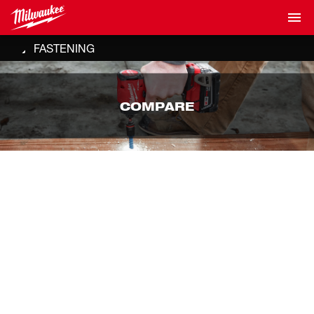
FASTENING
COMPARE